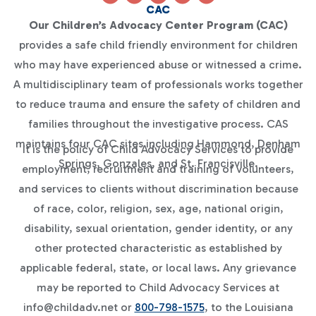
CAC
Our Children’s Advocacy Center Program (CAC)
provides a safe child friendly environment for children
who may have experienced abuse or witnessed a crime.
A multidisciplinary team of professionals works together
to reduce trauma and ensure the safety of children and
families throughout the investigative process. CAS
maintains four CAC sites including Hammond, Denham
It is the policy of Child Advocacy Services to provide
Springs, Gonzales, and St. Francisville.
employment, recruitment and training of volunteers,
and services to clients without discrimination because
of race, color, religion, sex, age, national origin,
disability, sexual orientation, gender identity, or any
other protected characteristic as established by
applicable federal, state, or local laws. Any grievance
may be reported to Child Advocacy Services at
info@childadv.net or
800-798-1575
, to the Louisiana