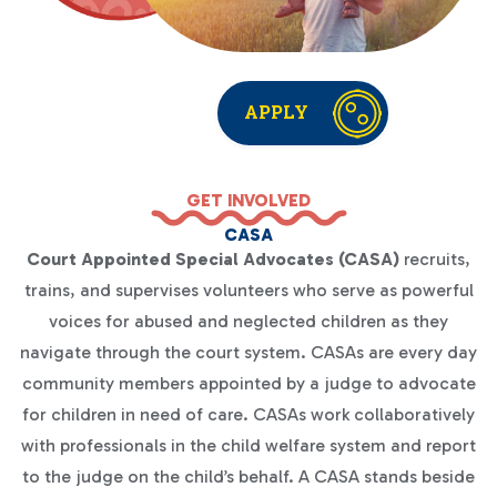
APPLY
GET INVOLVED
CASA
Court Appointed Special Advocates (CASA)
recruits,
trains, and supervises volunteers who serve as powerful
voices for abused and neglected children as they
navigate through the court system. CASAs are every day
community members appointed by a judge to advocate
for children in need of care. CASAs work collaboratively
with professionals in the child welfare system and report
to the judge on the child’s behalf. A CASA stands beside