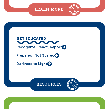
LEARN MORE
GET EDUCATED
Recognize, React, Report
Prepared, Not Scared
Darkness to Light
RESOURCES