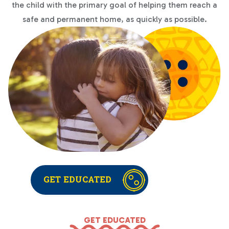
the child with the primary goal of helping them reach a
safe and permanent home, as quickly as possible.
GET EDUCATED
GET EDUCATED