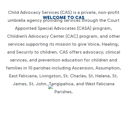
Child Advocacy Services (CAS) is a private, non-profit
WELCOME TO CAS
umbrella agency providing services through the Court
Appointed Special Advocates (CASA) program,
Children’s Advocacy Center (CAC) program, and other
services supporting its mission to give Voice, Healing,
and Security to children. CAS offers advocacy, clinical
services, and prevention education for children and
families in 10 parishes including Ascension, Assumption,
East Feliciana, Livingston, St. Charles, St. Helena, St.
James, St. John, Tangipahoa, and West Feliciana
Parishes.