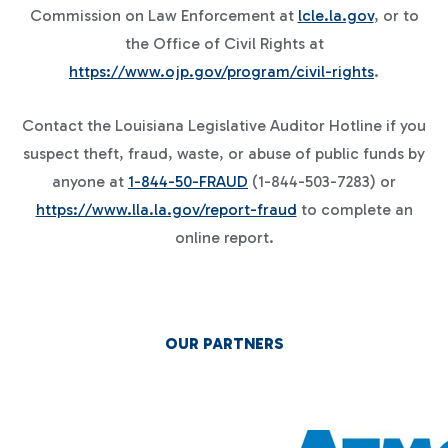
Commission on Law Enforcement at
lcle.la.gov
, or to
the Office of Civil Rights at
https://www.ojp.gov/program/civil-rights
.
Contact the Louisiana Legislative Auditor Hotline if you
suspect theft, fraud, waste, or abuse of public funds by
anyone at
1-844-50-FRAUD
(1-844-503-7283) or
https://www.lla.la.gov/report-fraud
to complete an
online report.
OUR PARTNERS