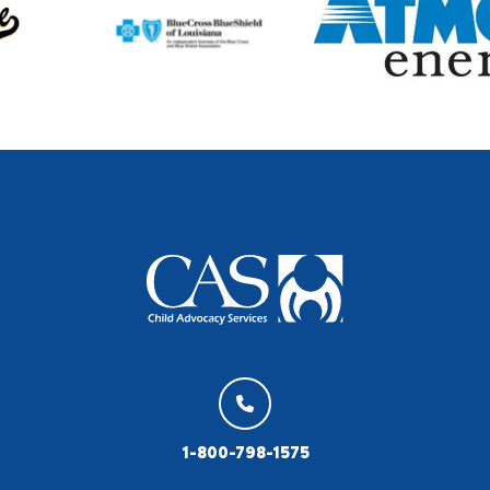
1-800-798-1575