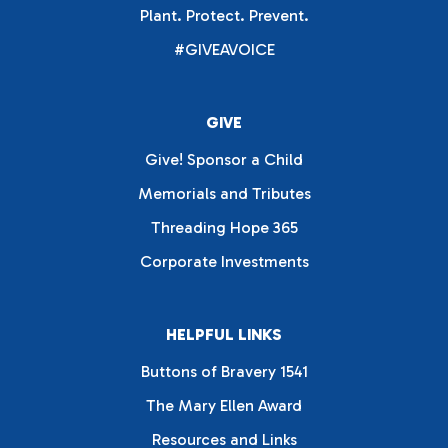
Plant. Protect. Prevent.
#GIVEAVOICE
GIVE
Give! Sponsor a Child
Memorials and Tributes
Threading Hope 365
Corporate Investments
HELPFUL LINKS
Buttons of Bravery 1541
The Mary Ellen Award
Resources and Links