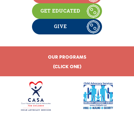
GET EDUCATED
GIVE
OUR PROGRAMS
(CLICK ONE)