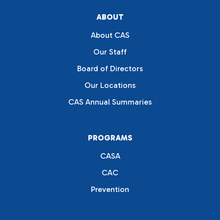
ABOUT
About CAS
Our Staff
Board of Directors
Our Locations
CAS Annual Summaries
PROGRAMS
CASA
CAC
Prevention