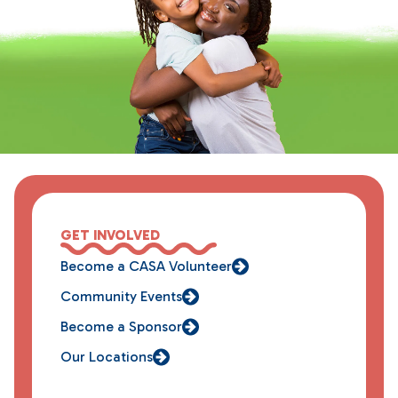
GET INVOLVED
Become a CASA Volunteer
Community Events
Become a Sponsor
Our Locations