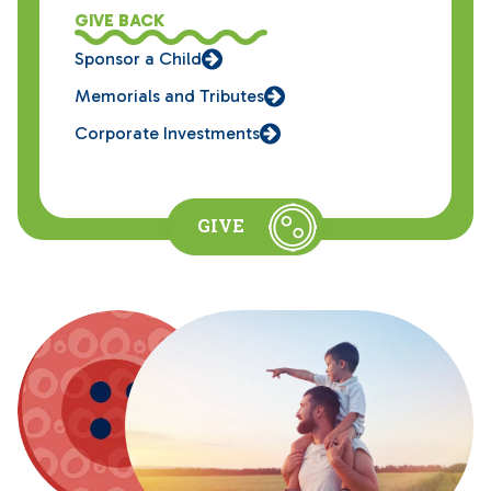
GIVE BACK
Sponsor a Child
Memorials and Tributes
Corporate Investments
GIVE