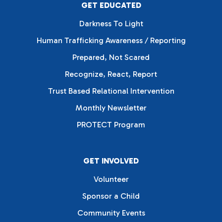
GET EDUCATED
Darkness To Light
Human Trafficking Awareness / Reporting
Prepared, Not Scared
Recognize, React, Report
Trust Based Relational Intervention
Monthly Newsletter
PROTECT Program
GET INVOLVED
Volunteer
Sponsor a Child
Community Events