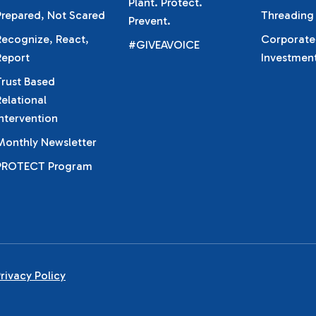
Plant. Protect.
Prepared, Not Scared
Threading
Prevent.
Recognize, React,
Corporate
#GIVEAVOICE
Report
Investmen
Trust Based
Relational
Intervention
Monthly Newsletter
PROTECT Program
rivacy Policy