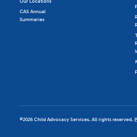
Our Locations
CAS Annual
Summaries
©2026 Child Advocacy Services. All rights reserved.
P