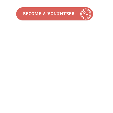
BECOME A VOLUNTEER