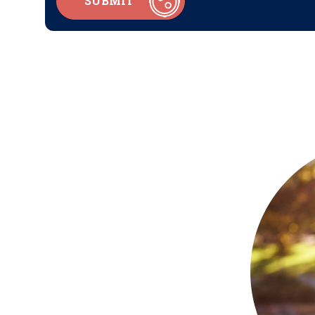
SUBMIT