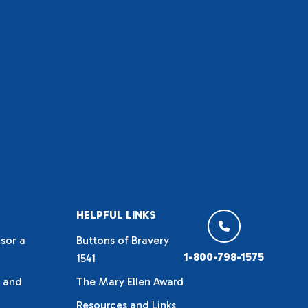
HELPFUL LINKS
sor a
Buttons of Bravery
1-800-798-1575
1541
 and
The Mary Ellen Award
Resources and Links