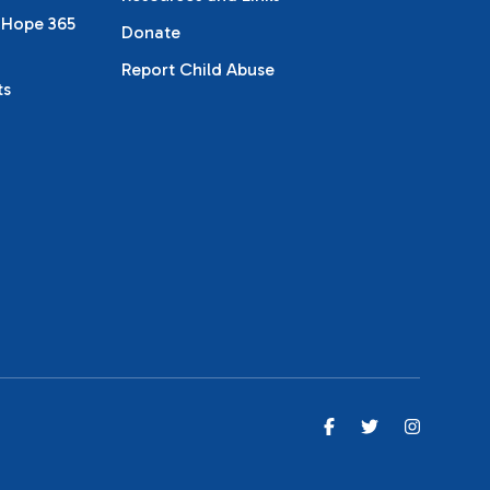
 Hope 365
Donate
Report Child Abuse
ts