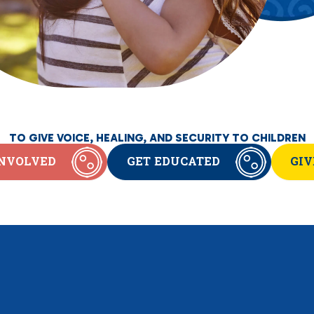
TO GIVE VOICE, HEALING, AND SECURITY TO CHILDREN
INVOLVED
GET EDUCATED
GIV