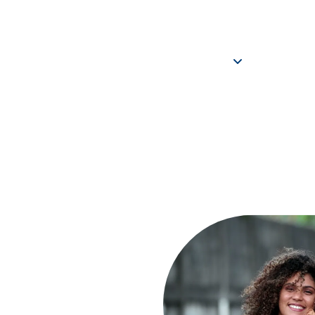
REPORT CHILD ABUSE
CONTACT US
COMMUN
ABOUT
PROGRAMS