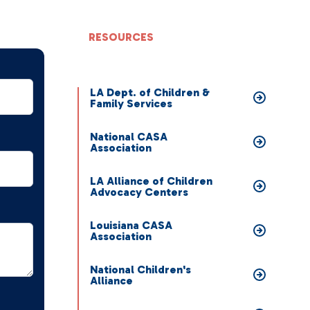
RESOURCES
LA Dept. of Children &
Family Services
National CASA
Association
LA Alliance of Children
Advocacy Centers
Louisiana CASA
Association
National Children's
Alliance