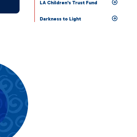
LA Children's Trust Fund
Darkness to Light