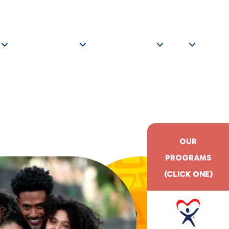
ITY EVENTS
OPTIMA
800.798.1575
GET EDUCATED
GET INVOLVED
GIVE
OUR
PROGRAMS
(CLICK ONE)