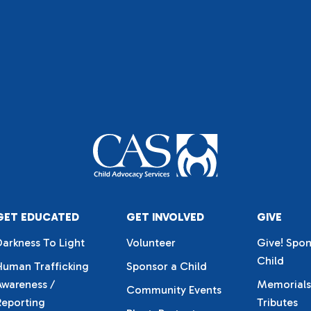
GET EDUCATED
GET INVOLVED
GIVE
Darkness To Light
Volunteer
Give! Spon
Child
Human Trafficking
Sponsor a Child
Awareness /
Memorials
Community Events
Reporting
Tributes