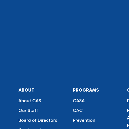
ABOUT
PROGRAMS
About CAS
CASA
Our Staff
CAC
Board of Directors
Prevention